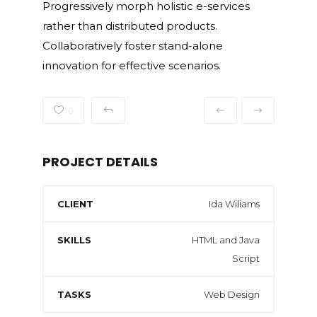
Progressively morph holistic e-services
rather than distributed products.
Collaboratively foster stand-alone
innovation for effective scenarios.
0
PROJECT DETAILS
CLIENT
Ida Wiliams
SKILLS
HTML and Java
Script
TASKS
Web Design