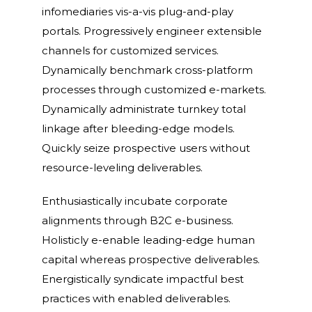
infomediaries vis-a-vis plug-and-play
portals. Progressively engineer extensible
channels for customized services.
Dynamically benchmark cross-platform
processes through customized e-markets.
Dynamically administrate turnkey total
linkage after bleeding-edge models.
Quickly seize prospective users without
resource-leveling deliverables.
Enthusiastically incubate corporate
alignments through B2C e-business.
Holisticly e-enable leading-edge human
capital whereas prospective deliverables.
Energistically syndicate impactful best
practices with enabled deliverables.