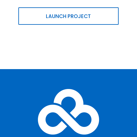
LAUNCH PROJECT