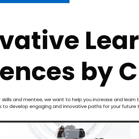
vative Lea
iences by 
r skills and mentee, we want to help you increase and lear
 to develop engaging and innovative paths for your future