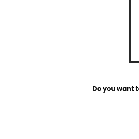
Do you want t