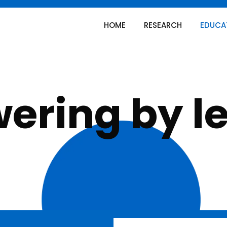
HOME
RESEARCH
EDUCA
ring by l