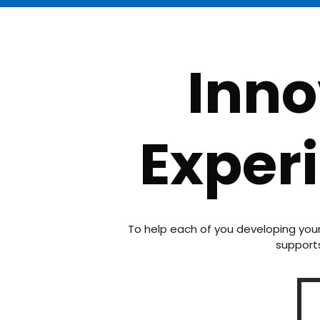
Inno
Exper
To help each of you developing you
supports