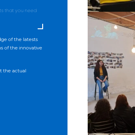
nts that you need
e of the latests
 of the innovative
t the actual