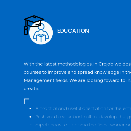
EDUCATION
With the latest methodologies, in Crejob we desi
courses to improve and spread knowledge in th
Management fields. We are looking foward to in
create:
A practial and useful orientation for the en
Push you to your best self to develop the gr
competences to become the finest worker o