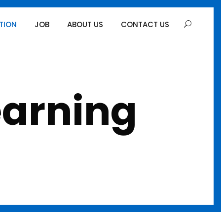
TION
JOB
ABOUT US
CONTACT US
earning