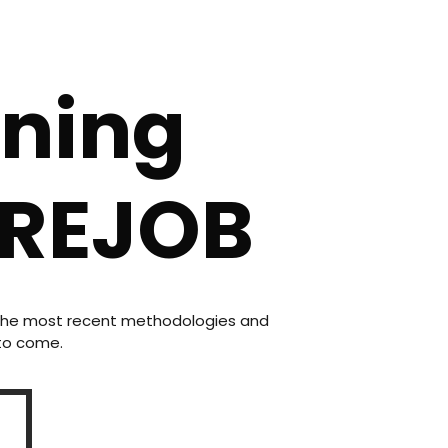
rning
CREJOB
n the most recent methodologies and
 to come.