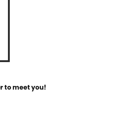
r to meet you!