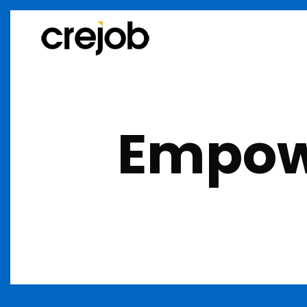
Empowe