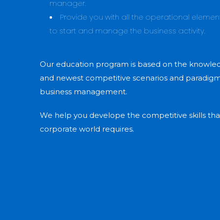
manager.
Provide you with all the operational eleme
to start and manage the business activity.
Our education program is based on the knowledg
and newest competitive scenarios and paradigms
business management.
We help you develope the competitive skills tha
corporate world requires.