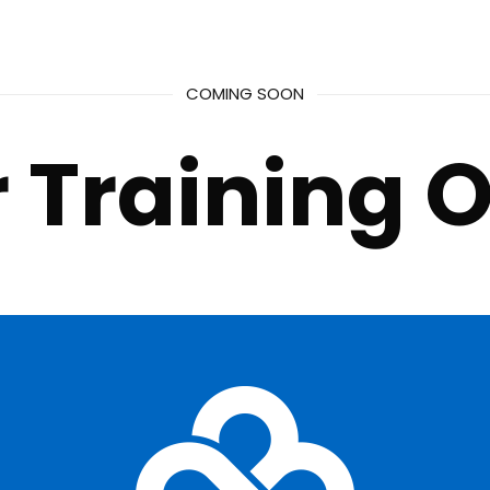
COMING SOON
 Training O