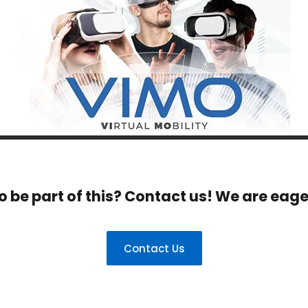
o be part of this? Contact us! We are eage
Contact Us