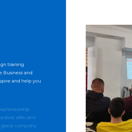
gn training
e Business and
spire and help you
trepreneurship.
eatest skills and
r great company