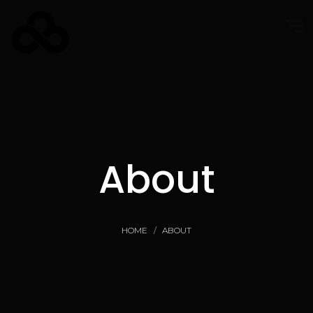
About
HOME
ABOUT