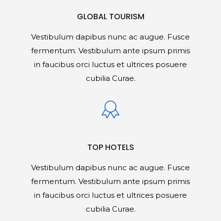
GLOBAL TOURISM
Vestibulum dapibus nunc ac augue. Fusce
fermentum. Vestibulum ante ipsum primis
in faucibus orci luctus et ultrices posuere
cubilia Curae.
TOP HOTELS
Vestibulum dapibus nunc ac augue. Fusce
fermentum. Vestibulum ante ipsum primis
in faucibus orci luctus et ultrices posuere
cubilia Curae.