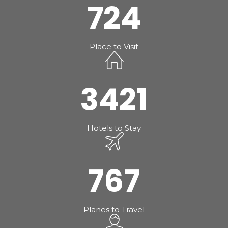
724
Place to Visit
3421
Hotels to Stay
767
Planes to Travel