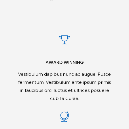
AWARD WINNING
Vestibulum dapibus nunc ac augue. Fusce
fermentum. Vestibulum ante ipsum primis
in faucibus orci luctus et ultrices posuere
cubilia Curae.