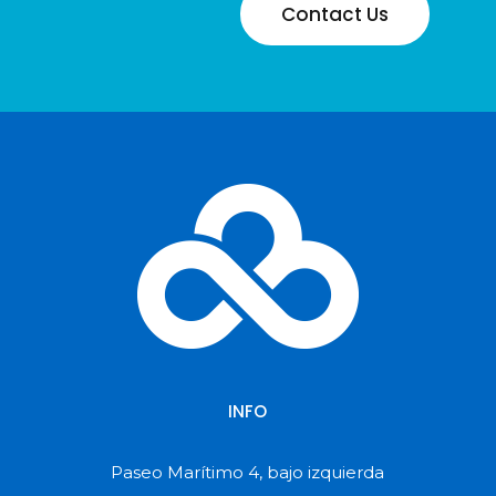
Contact Us
INFO
Paseo Marítimo 4, bajo izquierda