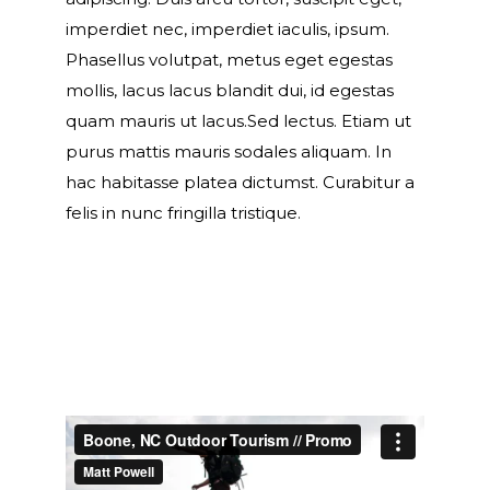
imperdiet nec, imperdiet iaculis, ipsum.
Phasellus volutpat, metus eget egestas
mollis, lacus lacus blandit dui, id egestas
quam mauris ut lacus.Sed lectus. Etiam ut
purus mattis mauris sodales aliquam. In
hac habitasse platea dictumst. Curabitur a
felis in nunc fringilla tristique.