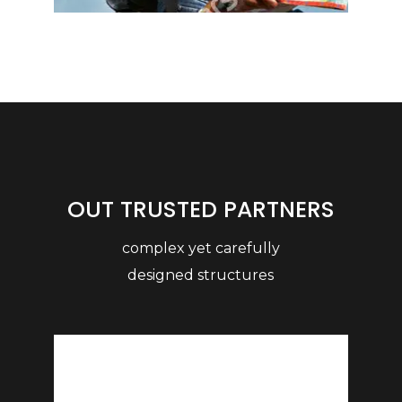
OUT TRUSTED PARTNERS
complex yet carefully
designed structures