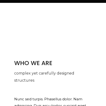
WHO WE ARE
complex yet carefully designed
structures
Nunc sed turpis. Phasellus dolor. Nam
adipiscing. Duis arcu tortor, suscipit eget,