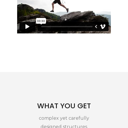
WHAT YOU GET
complex yet carefully
designed structures