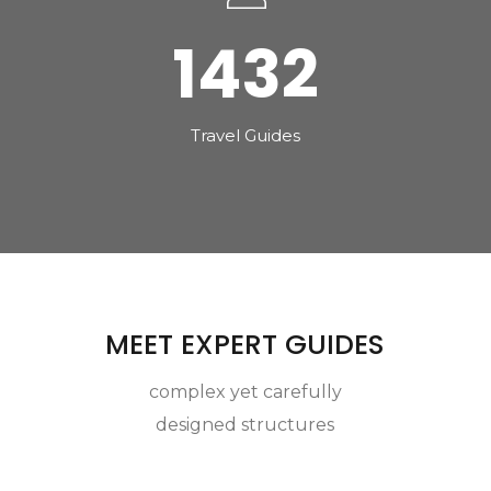
1432
Travel Guides
MEET EXPERT GUIDES
complex yet carefully
designed structures