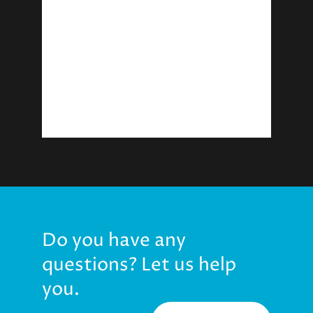
Do you have any
questions? Let us help
you.