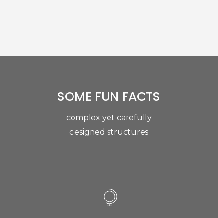
SOME FUN FACTS
complex yet carefully
designed structures